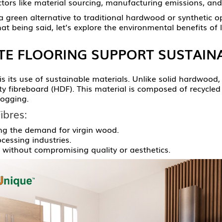
ctors like material sourcing, manufacturing emissions, and
 green alternative to traditional hardwood or synthetic opti
at being said, let’s explore the environmental benefits of 
E FLOORING SUPPORT SUSTAINA
 is its use of sustainable materials. Unlike solid hardwoo
sity fibreboard (HDF). This material is composed of recycl
logging.
ibres:
ng the demand for virgin wood.
essing industries.
n without compromising quality or aesthetics.