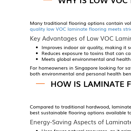
Many traditional flooring options contain v
quality low VOC laminate flooring meets str
Key Advantages of Low VOC Lamin
Improves indoor air quality, making it sa
Reduces exposure to toxins that can cau
Meets global environmental and health 
For homeowners in Singapore looking for safe,
both environmental and personal health bene
HOW IS LAMINATE 
Compared to traditional hardwood, laminate 
best sustainable flooring options available t
Energy-Saving Aspects of Laminate
Uses fewer natural resources, as it pri