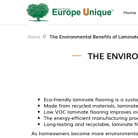
Home
Eco-Friendly Laminate Floori
Home
The Environmental Benefits of Laminate
THE ENVIR
Eco-friendly laminate flooring is a sus
Made from recycled materials, laminate 
Low VOC laminate flooring improves ind
The energy-efficient manufacturing pr
Long-lasting and recyclable, laminate fl
As homeowners become more environmentally 