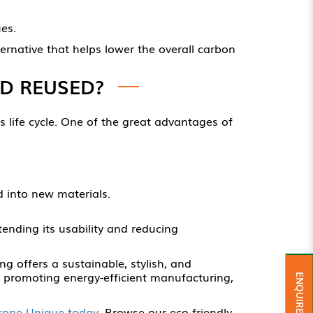
es.
rnative that helps lower the overall carbon
D REUSED?
ts life cycle. One of the great advantages of
 into new materials.
xtending its usability and reducing
ng offers a sustainable, stylish, and
d promoting energy-efficient manufacturing,
ENQUIRE NOW
rope Unique today
. Browse our eco-friendly