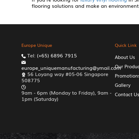
flooring solutions and make an environmenta
Europe Unique
Quick Link
Tel:
(+65) 6896 7915
About Us
Our Produ
europe_uniquemanufacturing@ymail.com
56 Loyang way #05-06 Singapore
Promotion
508775
Gallery
9am - 6pm (Monday to Friday), 9am -
Contact U
1pm (Saturday)