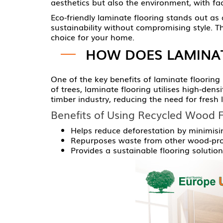
aesthetics but also the environment, with fa
Eco-friendly laminate flooring stands out as a
sustainability without compromising style. Th
choice for your home.
HOW DOES LAMINAT
One of the key benefits of laminate flooring
of trees, laminate flooring utilises high-den
timber industry, reducing the need for fresh 
Benefits of Using Recycled Wood F
Helps reduce deforestation by minimisi
Repurposes waste from other wood-proc
Provides a sustainable flooring solutio