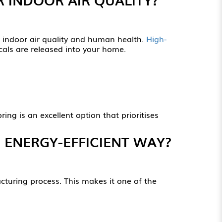
o indoor air quality and human health.
High-
cals are released into your home.
ng is an excellent option that prioritises
 ENERGY-EFFICIENT WAY?
turing process. This makes it one of the