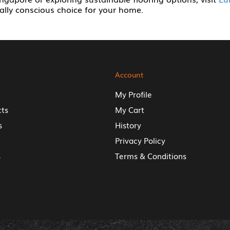
lly conscious choice for your home.
Account
My Profile
cts
My Cart
s
History
Privacy Policy
s
Terms & Conditions