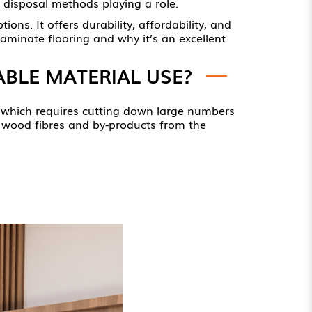
 disposal methods playing a role.
ons. It offers durability, affordability, and
laminate flooring and why it’s an excellent
BLE MATERIAL USE?
d, which requires cutting down large numbers
ed wood fibres and by-products from the