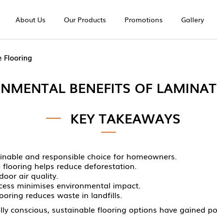
About Us
Our Products
Promotions
Gallery
ng | Europe Unique
 Flooring
ONMENTAL BENEFITS OF LAMINAT
KEY TAKEAWAYS
tainable and responsible choice for homeowners.
flooring helps reduce deforestation.
oor air quality.
ocess minimises environmental impact.
ooring reduces waste in landfills.
conscious, sustainable flooring options have gained popu