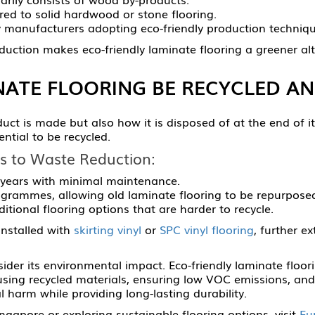
ed to solid hardwood or stone flooring.
 manufacturers adopting eco-friendly production techniqu
ction makes eco-friendly laminate flooring a greener alte
NATE FLOORING BE RECYCLED AN
duct is made but also how it is disposed of at the end of i
ential to be recycled.
s to Waste Reduction:
 years with minimal maintenance.
grammes, allowing old laminate flooring to be repurposed
tional flooring options that are harder to recycle.
installed with
skirting vinyl
or
SPC vinyl flooring
, further e
ider its environmental impact. Eco-friendly laminate floori
using recycled materials, ensuring low VOC emissions, an
 harm while providing long-lasting durability.
ngapore or exploring sustainable flooring options, visit
Eu