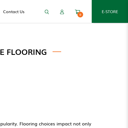
Contact Us
E-STORE
0
E FLOORING
larity. Flooring choices impact not only