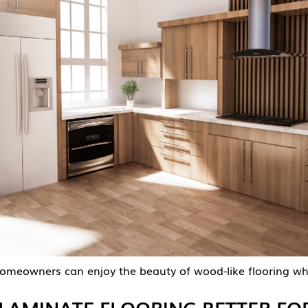
 homeowners can enjoy the beauty of wood-like flooring w
LAMINATE FLOORING BETTER FOR