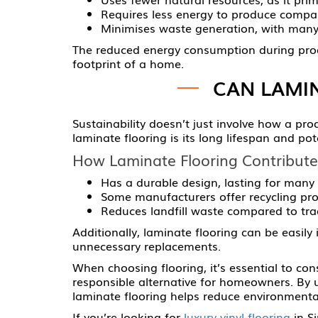
Requires less energy to produce compar
Minimises waste generation, with many
The reduced energy consumption during produ
footprint of a home.
CAN LAMI
Sustainability doesn’t just involve how a pro
laminate flooring is its long lifespan and pot
How Laminate Flooring Contribute
Has a durable design, lasting for many
Some manufacturers offer recycling pro
Reduces landfill waste compared to tradi
Additionally, laminate flooring can be easily 
unnecessary replacements.
When choosing flooring, it’s essential to cons
responsible alternative for homeowners. By 
laminate flooring helps reduce environmental
If you’re looking for
luxury vinyl flooring
in Si