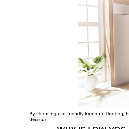
By choosing eco-friendly laminate flooring,
decision.
WHY IS LOW VOC 