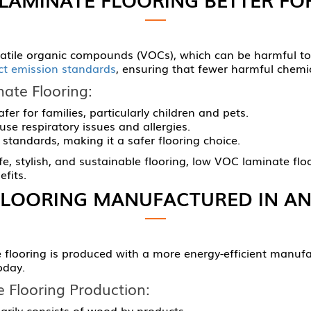
olatile organic compounds (VOCs), which can be harmful t
ict emission standards
, ensuring that fewer harmful chemi
ate Flooring:
fer for families, particularly children and pets.
se respiratory issues and allergies.
standards, making it a safer flooring choice.
 stylish, and sustainable flooring, low VOC laminate floori
fits.
FLOORING MANUFACTURED IN AN
flooring is produced with a more energy-efficient manufac
oday.
 Flooring Production:
marily consists of wood by-products.