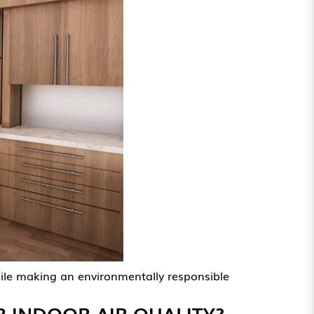
hile making an environmentally responsible
 INDOOR AIR QUALITY?