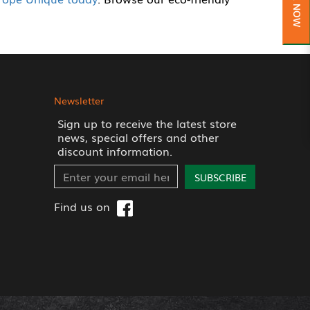
Newsletter
Sign up to receive the latest store
news, special offers and other
discount information.
SUBSCRIBE
Find us on