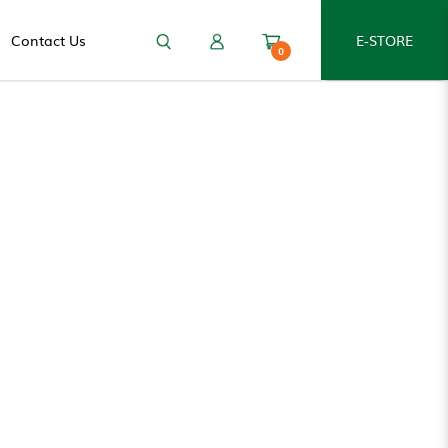
Contact Us
E-STORE
0