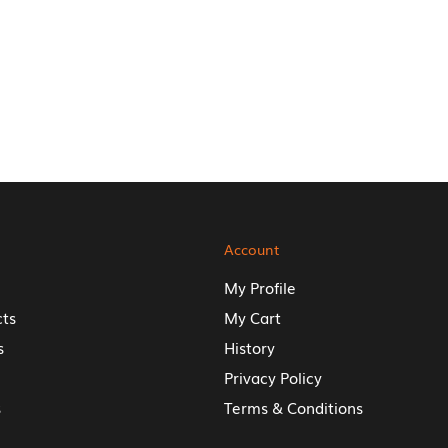
Account
My Profile
cts
My Cart
s
History
Privacy Policy
s
Terms & Conditions