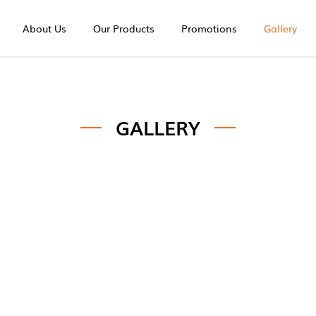
About Us
Our Products
Promotions
Gallery
GALLERY