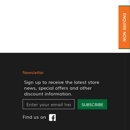
ENQUIRE NOW
Newsletter
Sign up to receive the latest store
news, special offers and other
discount information.
SUBSCRIBE
Find us on