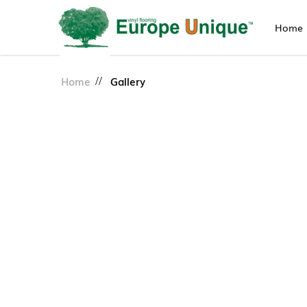
Home
Gallery
Home
Gallery