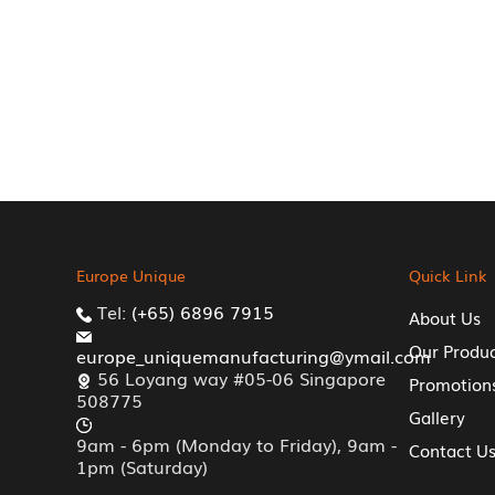
Europe Unique
Quick Link
Tel:
(+65) 6896 7915
About Us
Our Produ
europe_uniquemanufacturing@ymail.com
56 Loyang way #05-06 Singapore
Promotion
508775
Gallery
9am - 6pm (Monday to Friday), 9am -
Contact U
1pm (Saturday)