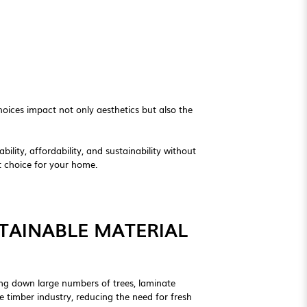
oices impact not only aesthetics but also the
ility, affordability, and sustainability without
nt choice for your home.
TAINABLE MATERIAL
ting down large numbers of trees, laminate
e timber industry, reducing the need for fresh