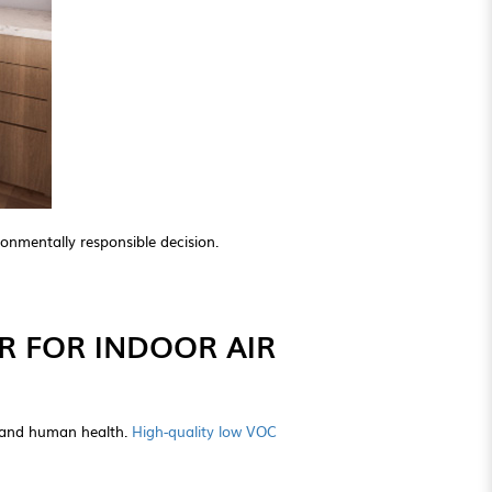
onmentally responsible decision.
R FOR INDOOR AIR
y and human health.
High-quality low VOC