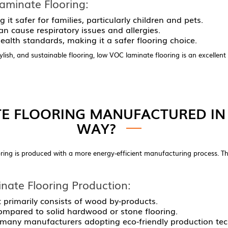
minate Flooring:
 it safer for families, particularly children and pets.
n cause respiratory issues and allergies.
alth standards, making it a safer flooring choice.
lish, and sustainable flooring, low VOC laminate flooring is an excellent
E FLOORING MANUFACTURED IN 
WAY?
ing is produced with a more energy-efficient manufacturing process. Thi
nate Flooring Production:
t primarily consists of wood by-products.
ompared to solid hardwood or stone flooring.
 many manufacturers adopting eco-friendly production tec