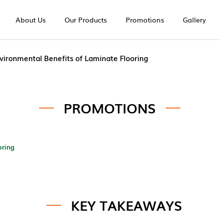
About Us
Our Products
Promotions
Gallery
ng | Europe Unique
vironmental Benefits of Laminate Flooring
PROMOTIONS
oring
KEY TAKEAWAYS