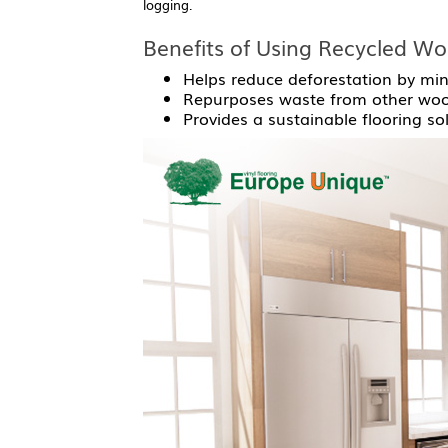
logging.
Benefits of Using Recycled Wo
Helps reduce deforestation by min
Repurposes waste from other wood
Provides a sustainable flooring so