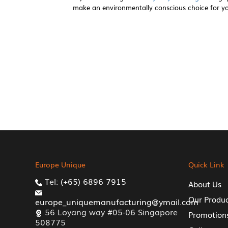
make an environmentally conscious choice for y
Europe Unique
Quick Link
Tel:
(+65) 6896 7915
About Us
Our Produ
europe_uniquemanufacturing@ymail.com
56 Loyang way #05-06 Singapore
Promotion
508775