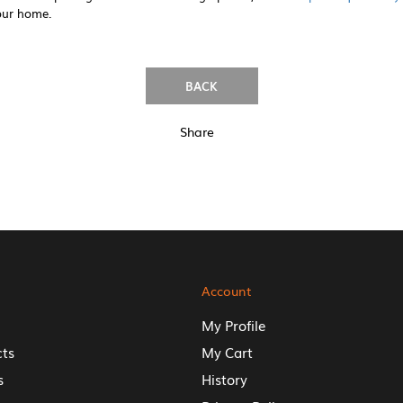
our home.
BACK
Share
Account
My Profile
cts
My Cart
s
History