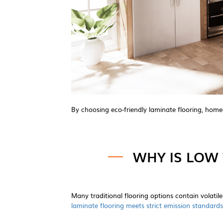
By choosing eco-friendly laminate flooring, home
WHY IS LOW 
Many traditional flooring options contain volat
laminate flooring meets strict emission standards