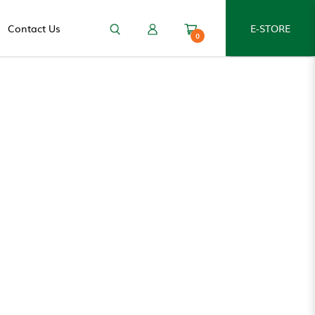
Contact Us
E-STORE
0