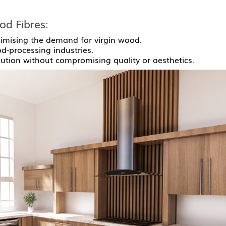
od Fibres:
imising the demand for virgin wood.
-processing industries.
lution without compromising quality or aesthetics.