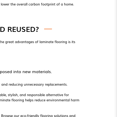
lower the overall carbon footprint of a home.
D REUSED?
 the great advantages of laminate flooring is its
posed into new materials.
ity and reducing unnecessary replacements.
ble, stylish, and responsible alternative for
aminate flooring helps reduce environmental harm
. Browse our eco-friendly flooring solutions and