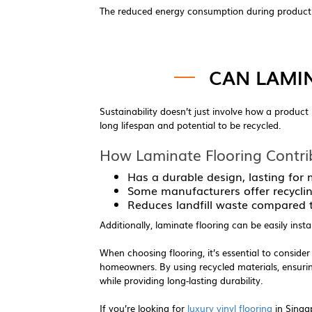
The reduced energy consumption during production
CAN LAMI
Sustainability doesn’t just involve how a product 
long lifespan and potential to be recycled.
How Laminate Flooring Contri
Has a durable design, lasting for
Some manufacturers offer recyclin
Reduces landfill waste compared to
Additionally, laminate flooring can be easily inst
When choosing flooring, it’s essential to consider
homeowners. By using recycled materials, ensuri
while providing long-lasting durability.
If you’re looking for
luxury vinyl flooring
in Singap