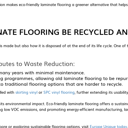
 makes eco-friendly laminate flooring a greener alternative that helps 
NATE FLOORING BE RECYCLED AN
is made but also how it is disposed of at the end of its life cycle. One of
butes to Waste Reduction:
 many years with minimal maintenance.
g programmes, allowing old laminate flooring to be repur
 traditional flooring options that are harder to recycle.
alled with
skirting vinyl
or
SPC vinyl flooring
, further extending its usabil
 its environmental impact. Eco-friendly laminate flooring offers a sustaina
ng low VOC emissions, and promoting energy-efficient manufacturing, l
ore or exploring sustainable flooring options, visit
Europe Unique today