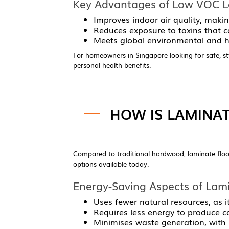
Key Advantages of Low VOC La
Improves indoor air quality, making
Reduces exposure to toxins that ca
Meets global environmental and he
For homeowners in Singapore looking for safe, sty
personal health benefits.
HOW IS LAMINAT
Compared to traditional hardwood, laminate floor
options available today.
Energy-Saving Aspects of Lami
Uses fewer natural resources, as i
Requires less energy to produce c
Minimises waste generation, with