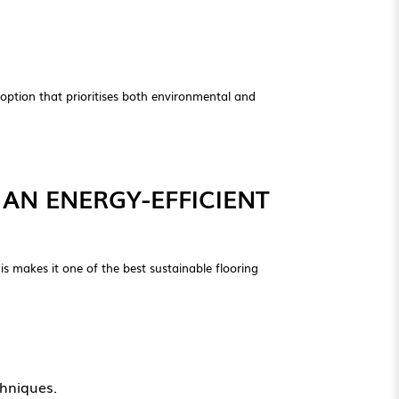
 option that prioritises both environmental and
AN ENERGY-EFFICIENT
s makes it one of the best sustainable flooring
hniques.