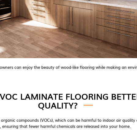
owners can enjoy the beauty of wood-like flooring while making an envir
VOC LAMINATE FLOORING BETTE
QUALITY?
ile organic compounds (VOCs), which can be harmful to indoor air qualit
, ensuring that fewer harmful chemicals are released into your home.