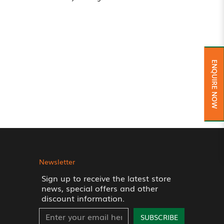
ENQUIRE NOW
Newsletter
Sign up to receive the latest store
news, special offers and other
discount information.
SUBSCRIBE