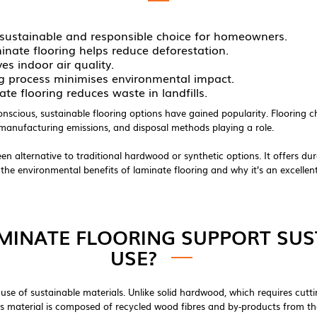
 a sustainable and responsible choice for homeowners.
inate flooring helps reduce deforestation.
s indoor air quality.
ng process minimises environmental impact.
te flooring reduces waste in landfills.
ious, sustainable flooring options have gained popularity. Flooring ch
, manufacturing emissions, and disposal methods playing a role.
n alternative to traditional hardwood or synthetic options. It offers durab
e the environmental benefits of laminate flooring and why it’s an excelle
INATE FLOORING SUPPORT SUS
USE?
ts use of sustainable materials. Unlike solid hardwood, which requires cut
This material is composed of recycled wood fibres and by-products from th