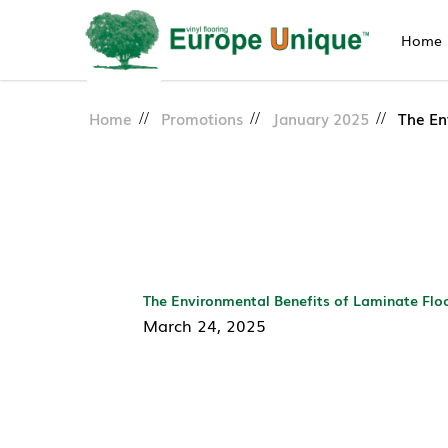
Home
Eco-Friendly Laminate Floori
Home
Promotions
January 2025
The En
The Environmental Benefits of Laminate Flo
March 24, 2025