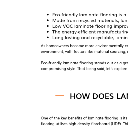
Eco-friendly laminate flooring is
Made from recycled materials, lam
Low VOC laminate flooring improve
The energy-efficient manufacturi
Long-lasting and recyclable, lamina
As homeowners become more environmentally consc
environment, with factors like material sourcing
Eco-friendly laminate flooring stands out as a gree
compromising style. That being said, let’s explor
HOW DOES LAM
One of the key benefits of laminate flooring is i
flooring utilises high-density fibreboard (HDF). 